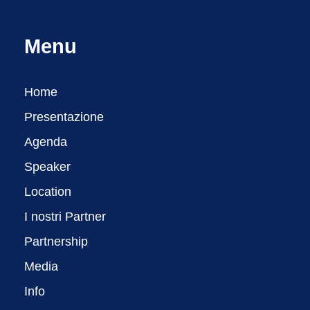
Menu
Home
Presentazione
Agenda
Speaker
Location
I nostri Partner
Partnership
Media
Info