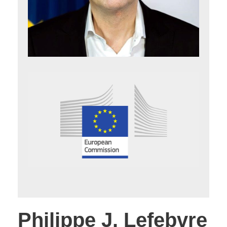
Philippe J. Lefebvre