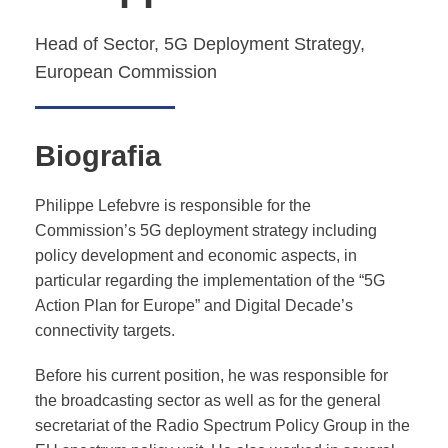
Head of Sector, 5G Deployment Strategy,
European Commission
Biografia
Philippe Lefebvre is responsible for the
Commission’s 5G deployment strategy including
policy development and economic aspects, in
particular regarding the implementation of the “5G
Action Plan for Europe” and Digital Decade’s
connectivity targets.
Before his current position, he was responsible for
the broadcasting sector as well as for the general
secretariat of the Radio Spectrum Policy Group in the