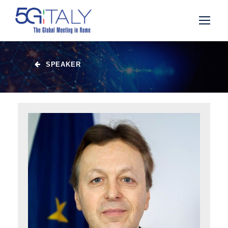
SPEAKER