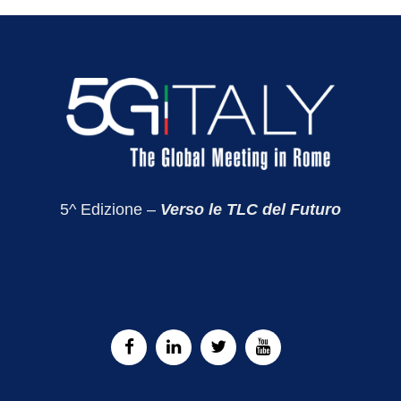
5^ Edizione –
Verso le TLC del Futuro