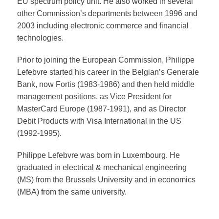
EU spectrum policy unit. He also worked in several
other Commission’s departments between 1996 and
2003 including electronic commerce and financial
technologies.
Prior to joining the European Commission, Philippe
Lefebvre started his career in the Belgian’s Generale
Bank, now Fortis (1983-1986) and then held middle
management positions, as Vice President for
MasterCard Europe (1987-1991), and as Director
Debit Products with Visa International in the US
(1992-1995).
Philippe Lefebvre was born in Luxembourg. He
graduated in electrical & mechanical engineering
(MS) from the Brussels University and in economics
(MBA) from the same university.