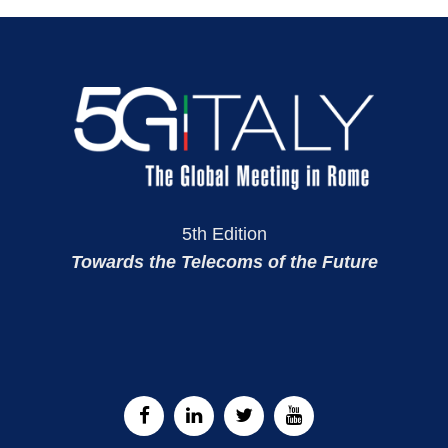
5th Edition
Towards the Telecoms of the Future