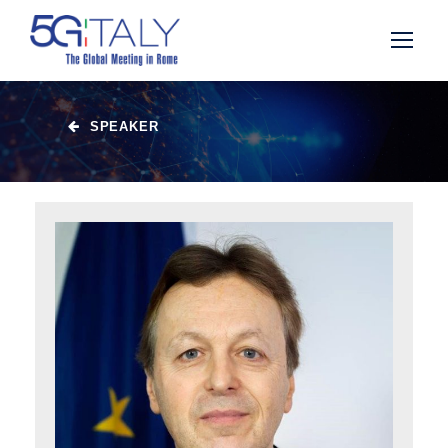
SPEAKER