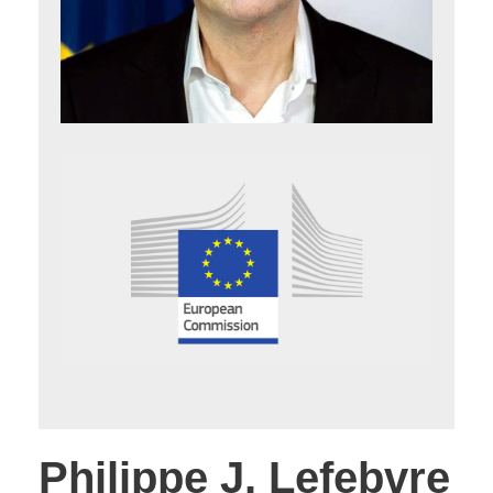
Philippe J. Lefebvre