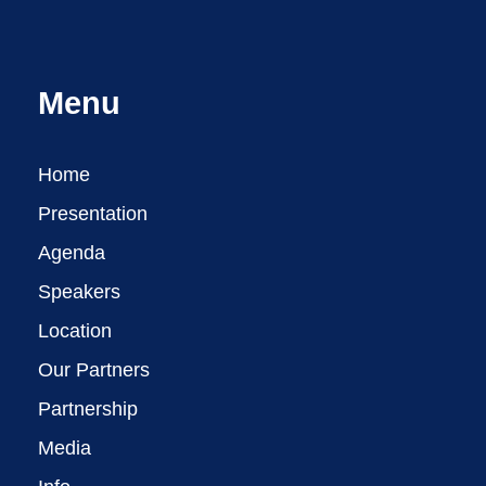
Menu
Home
Presentation
Agenda
Speakers
Location
Our Partners
Partnership
Media