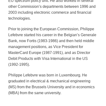
EU spectrum policy unit. He also worked in several
other Commission’s departments between 1996 and
2003 including electronic commerce and financial
technologies.
Prior to joining the European Commission, Philippe
Lefebvre started his career in the Belgian’s Generale
Bank, now Fortis (1983-1986) and then held middle
management positions, as Vice President for
MasterCard Europe (1987-1991), and as Director
Debit Products with Visa International in the US
(1992-1995).
Philippe Lefebvre was born in Luxembourg. He
graduated in electrical & mechanical engineering
(MS) from the Brussels University and in economics
(MBA) from the same university.