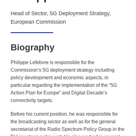
Head of Sector, 5G Deployment Strategy,
European Commission
Biography
Philippe Lefebvre is responsible for the
Commission’s 5G deployment strategy including
policy development and economic aspects, in
particular regarding the implementation of the “5G
Action Plan for Europe” and Digital Decade’s
connectivity targets.
Before his current position, he was responsible for
the broadcasting sector as well as for the general
secretariat of the Radio Spectrum Policy Group in the