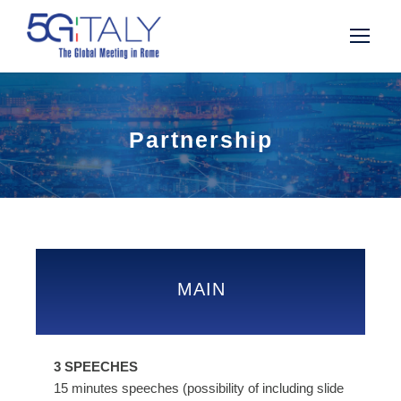
Partnership
MAIN
3 SPEECHES
15 minutes speeches (possibility of including slide