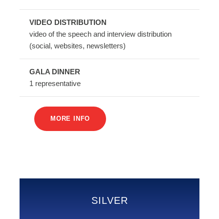
VIDEO DISTRIBUTION
video of the speech and interview distribution
(social, websites, newsletters)
GALA DINNER
1 representative
MORE INFO
SILVER