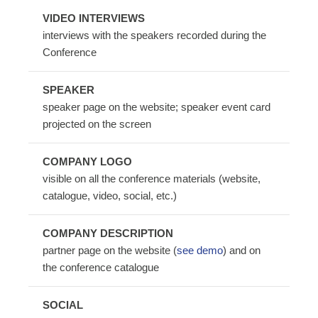
VIDEO INTERVIEWS
interviews with the speakers recorded during the
Conference
SPEAKER
speaker page on the website; speaker event card
projected on the screen
COMPANY LOGO
visible on all the conference materials (website,
catalogue, video, social, etc.)
COMPANY DESCRIPTION
partner page on the website (
see demo
) and on
the conference catalogue
SOCIAL