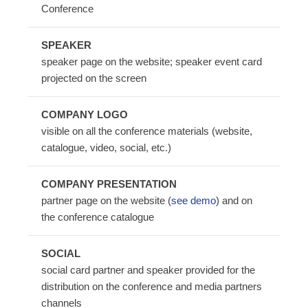
Conference
SPEAKER
speaker page on the website; speaker event card
projected on the screen
COMPANY LOGO
visible on all the conference materials (website,
catalogue, video, social, etc.)
COMPANY PRESENTATION
partner page on the website (
see demo
) and on
the conference catalogue
SOCIAL
social card partner and speaker provided for the
distribution on the conference and media partners
channels