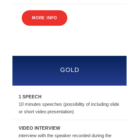
MORE INFO
GOLD
1 SPEECH
10 minutes speeches (possibility of including slide
or short video presentation)
VIDEO INTERVIEW
interview with the speaker recorded during the