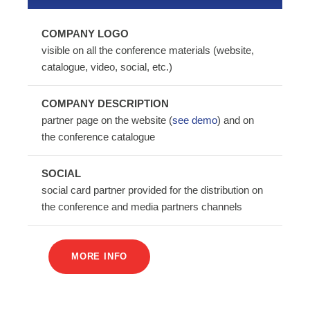
COMPANY LOGO
visible on all the conference materials (website,
catalogue, video, social, etc.)
COMPANY DESCRIPTION
partner page on the website (
see demo
) and on
the conference catalogue
SOCIAL
social card partner provided for the distribution on
the conference and media partners channels
MORE INFO