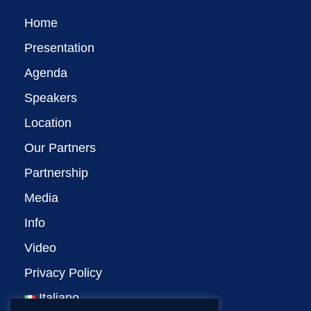
Home
Presentation
Agenda
Speakers
Location
Our Partners
Partnership
Media
Info
Video
Privacy Policy
Italiano