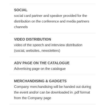
SOCIAL
social card partner and speaker provided for the
distribution on the conference and media partners
channels
VIDEO DISTRIBUTION
video of the speech and interview distribution
(social, websites, newsletters)
ADV PAGE ON THE CATALOGUE
Advertising page on the catalogue
MERCHANDISING & GADGETS
Company merchandising will be handed out during
the event and/or can be downloaded in .pdf format
from the Company page