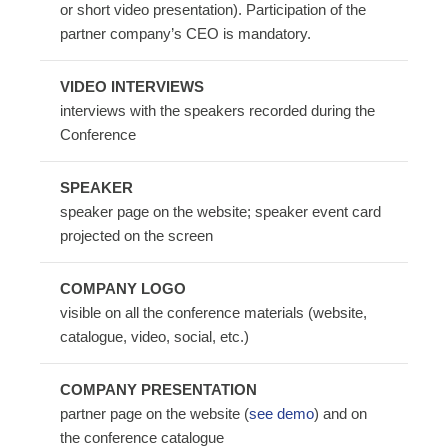
or short video presentation). Participation of the
partner company’s CEO is mandatory.
VIDEO INTERVIEWS
interviews with the speakers recorded during the
Conference
SPEAKER
speaker page on the website; speaker event card
projected on the screen
COMPANY LOGO
visible on all the conference materials (website,
catalogue, video, social, etc.)
COMPANY PRESENTATION
partner page on the website (
see demo
) and on
the conference catalogue