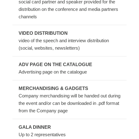
social card partner and speaker provided for the
distribution on the conference and media partners
channels
VIDEO DISTRIBUTION
video of the speech and interview distribution
(social, websites, newsletters)
ADV PAGE ON THE CATALOGUE
Advertising page on the catalogue
MERCHANDISING & GADGETS
Company merchandising will be handed out during
the event and/or can be downloaded in .pdf format
from the Company page
GALA DINNER
Up to 2 representatives