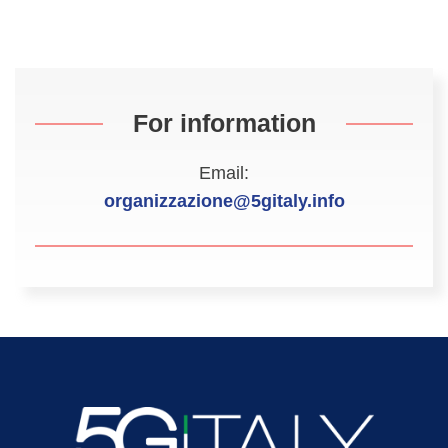
For information
Email:
organizzazione@5gitaly.info