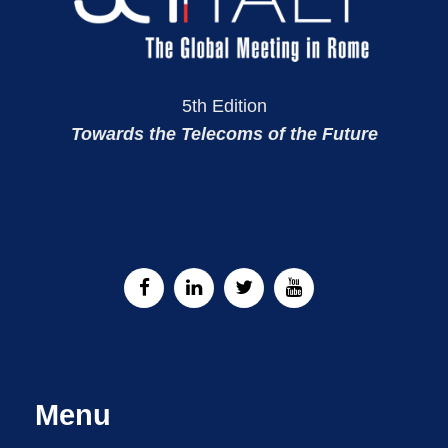
5th Edition
Towards the Telecoms of the Future
Menu