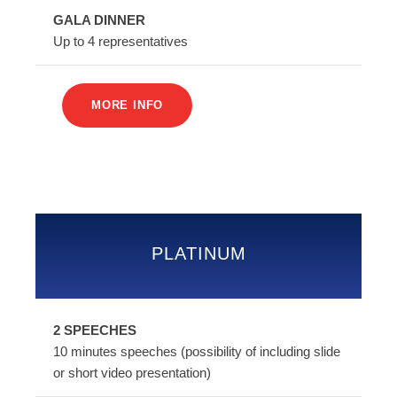
GALA DINNER
Up to 4 representatives
MORE INFO
PLATINUM
2 SPEECHES
10 minutes speeches (possibility of including slide
or short video presentation)