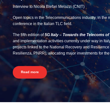
Interview to Nicola Blefari Melazzi (CNIT)
Open topics in the Telecommunications industry, in the 
conference in the Italian TLC field.
The fifth edition of
5G Italy – Towards the Telecoms of 
and implementation activities currently under way in Italy
projects linked to the National Recovery and Resilien
Resilienza, PNRR), allocating major investments for the d
Read more