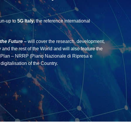
run-up to
5G Italy
, the reference international
the Future –
will cover the research, development,
 and the rest of the World and will also feature the
ce Plan – NRRP (Piano Nazionale di Ripresa e
igitalisation of the Country.