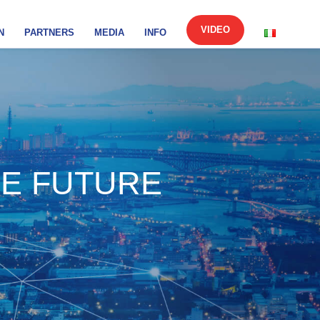
VIDEO
N
PARTNERS
MEDIA
INFO
HE FUTURE