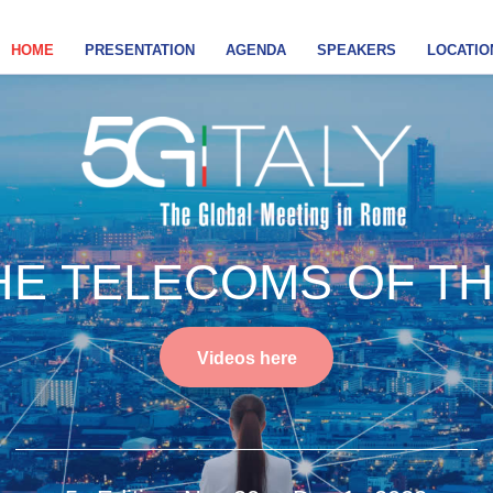
HOME
PRESENTATION
AGENDA
SPEAKERS
LOCATIO
E TELECOMS OF T
Videos here