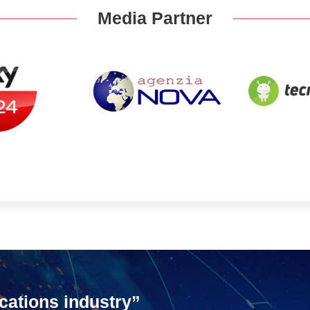
Media Partner
cations industry”