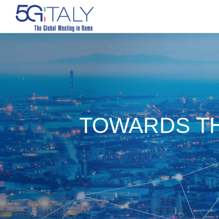
TOWARDS TH