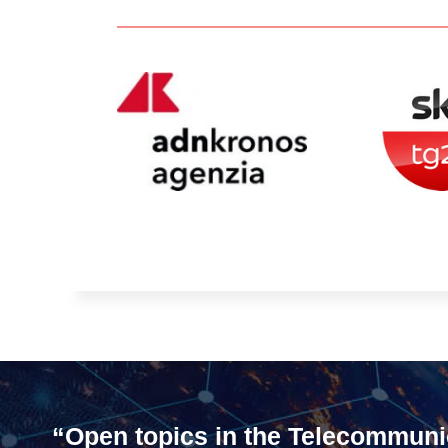
“Open topics in the Telecommuni