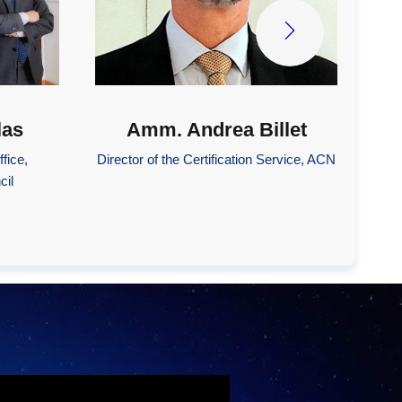
las
Amm. Andrea Billet
fice,
Director of the Certification Service, ACN
cil