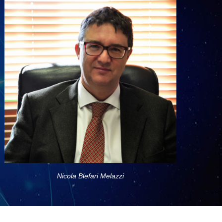
Nicola Blefari Melazzi