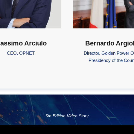
assimo Arciulo
Bernardo Argio
CEO, OPNET
Director, Golden Power Of
Presidency of the Coun
5th Edition Video Story