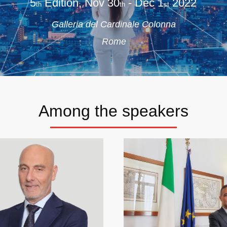
5
Edition, Nov 30
- Dec 1
2022
th
th
st
Galleria del Cardinale Colonna
Rome
Among the speakers