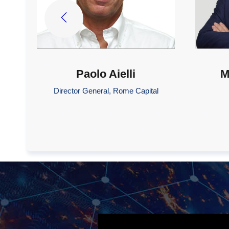
Paolo Aielli
M
Director General, Rome Capital