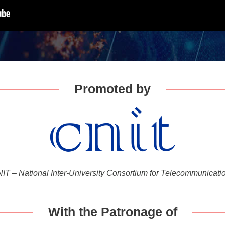
Promoted by
IT – National Inter-University Consortium for Telecommunicati
With the Patronage of