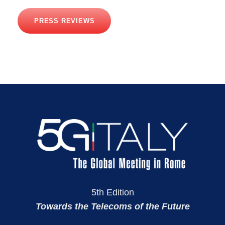
PRESS REVIEWS
5th Edition
Towards the Telecoms of the Future