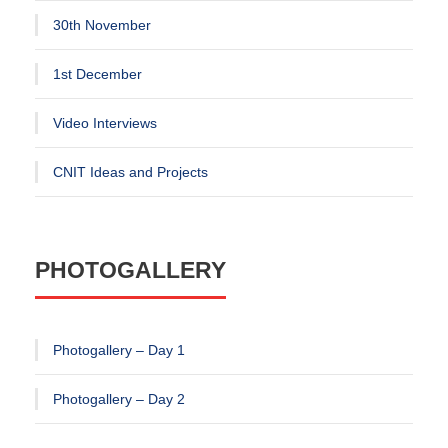
30th November
1st December
Video Interviews
CNIT Ideas and Projects
PHOTOGALLERY
Photogallery – Day 1
Photogallery – Day 2