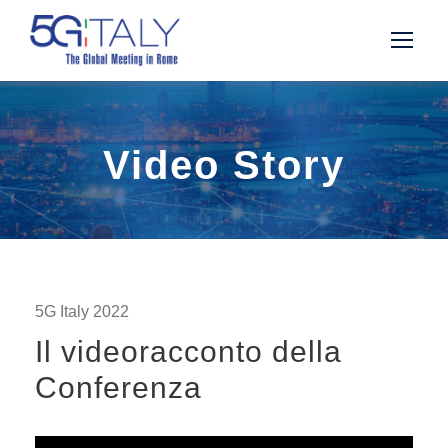
Video Story
5G Italy 2022
Il videoracconto della
Conferenza