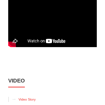
VIDEO
Video Story