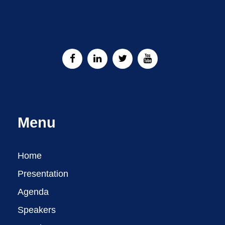
Menu
Home
Presentation
Agenda
Speakers