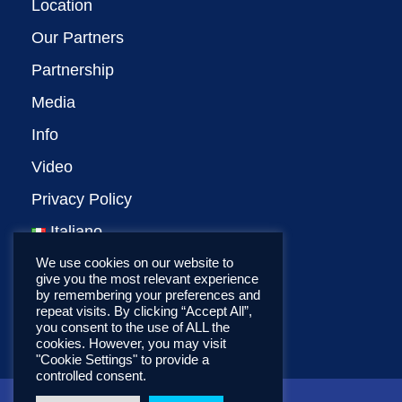
Location
Our Partners
Partnership
Media
Info
Video
Privacy Policy
Italiano
We use cookies on our website to
give you the most relevant experience
by remembering your preferences and
repeat visits. By clicking “Accept All”,
you consent to the use of ALL the
cookies. However, you may visit
"Cookie Settings" to provide a
controlled consent.