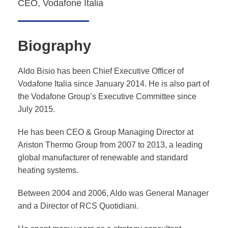
CEO, Vodafone Italia
Biography
Aldo Bisio has been Chief Executive Officer of
Vodafone Italia since January 2014. He is also part of
the Vodafone Group’s Executive Committee since
July 2015.
He has been CEO & Group Managing Director at
Ariston Thermo Group from 2007 to 2013, a leading
global manufacturer of renewable and standard
heating systems.
Between 2004 and 2006, Aldo was General Manager
and a Director of RCS Quotidiani.