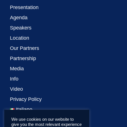
Presentation
Agenda
Speakers
Location
Our Partners
Partnership
Media
Info
Video
Privacy Policy
Italiano
We use cookies on our website to
give you the most relevant experience