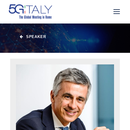
SPEAKER