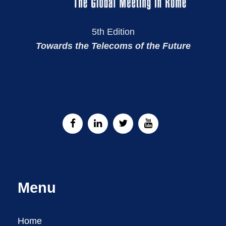
5th Edition
Towards the Telecoms of the Future
Menu
Home