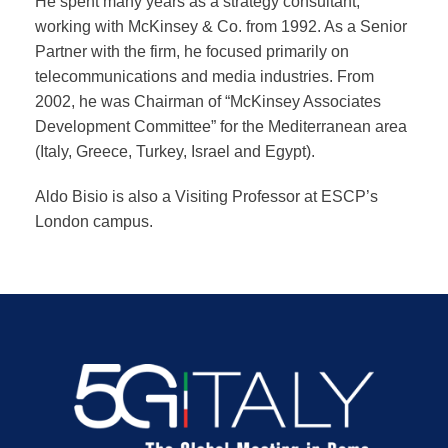
He spent many years as a strategy consultant,
working with McKinsey & Co. from 1992. As a Senior
Partner with the firm, he focused primarily on
telecommunications and media industries. From
2002, he was Chairman of “McKinsey Associates
Development Committee” for the Mediterranean area
(Italy, Greece, Turkey, Israel and Egypt).
Aldo Bisio is also a Visiting Professor at ESCP’s
London campus.