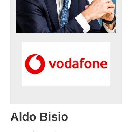
Aldo Bisio