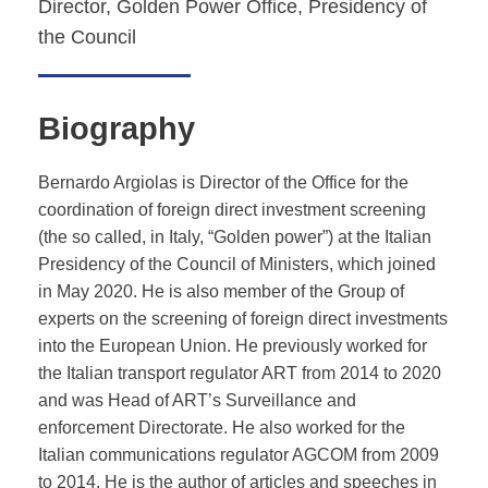
Director, Golden Power Office, Presidency of
the Council
Biography
Bernardo Argiolas is Director of the Office for the
coordination of foreign direct investment screening
(the so called, in Italy, “Golden power”) at the Italian
Presidency of the Council of Ministers, which joined
in May 2020. He is also member of the Group of
experts on the screening of foreign direct investments
into the European Union. He previously worked for
the Italian transport regulator ART from 2014 to 2020
and was Head of ART’s Surveillance and
enforcement Directorate. He also worked for the
Italian communications regulator AGCOM from 2009
to 2014. He is the author of articles and speeches in