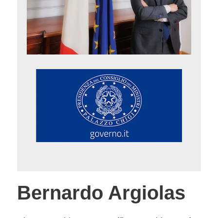
Bernardo Argiolas