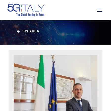
SPEAKER