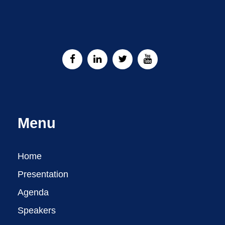
Menu
Home
Presentation
Agenda
Speakers