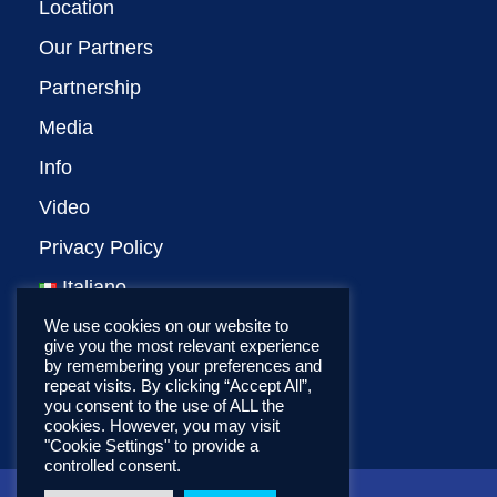
Location
Our Partners
Partnership
Media
Info
Video
Privacy Policy
Italiano
We use cookies on our website to
give you the most relevant experience
by remembering your preferences and
repeat visits. By clicking “Accept All”,
you consent to the use of ALL the
cookies. However, you may visit
"Cookie Settings" to provide a
controlled consent.