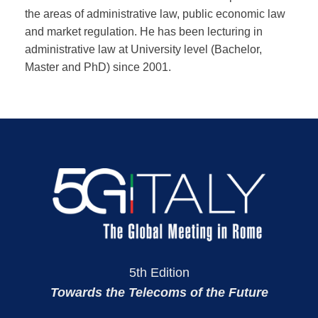
the areas of administrative law, public economic law
and market regulation. He has been lecturing in
administrative law at University level (Bachelor,
Master and PhD) since 2001.
5th Edition
Towards the Telecoms of the Future