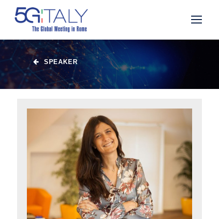
SPEAKER