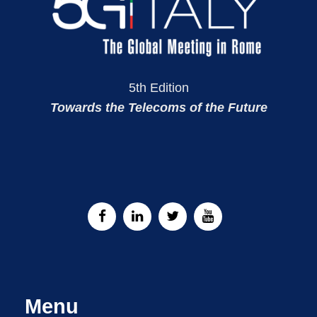
5th Edition
Towards the Telecoms of the Future
Menu