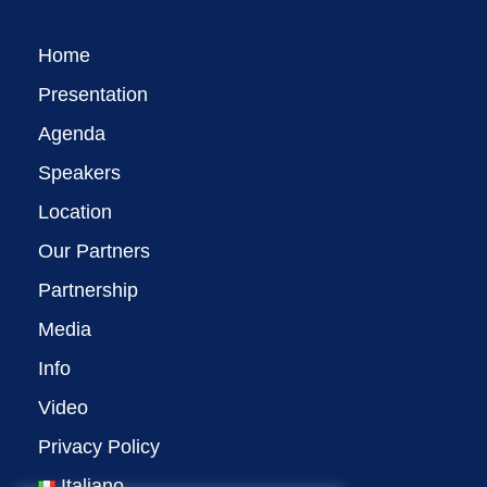
Home
Presentation
Agenda
Speakers
Location
Our Partners
Partnership
Media
Info
Video
Privacy Policy
Italiano