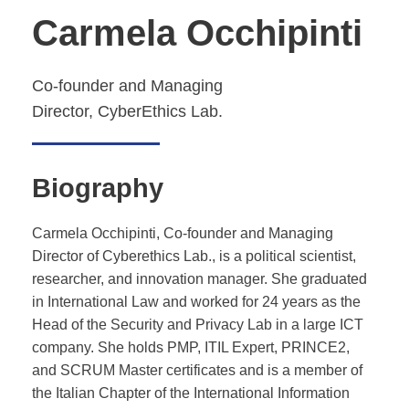
Carmela Occhipinti
Co-founder and Managing
Director,
CyberEthics Lab.
Biography
Carmela Occhipinti, Co-founder and Managing
Director of Cyberethics Lab., is a political scientist,
researcher, and innovation manager. She graduated
in International Law and worked for 24 years as the
Head of the Security and Privacy Lab in a large ICT
company. She holds PMP, ITIL Expert, PRINCE2,
and SCRUM Master certificates and is a member of
the Italian Chapter of the International Information