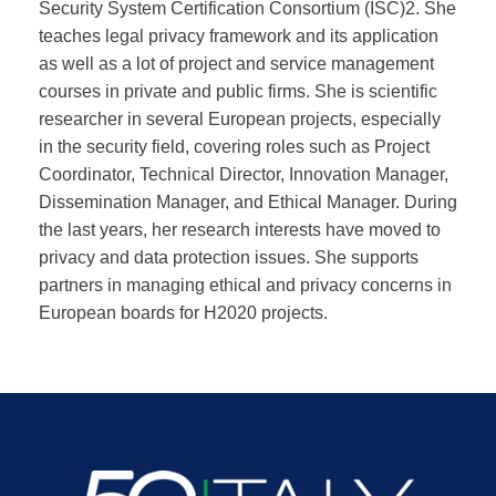
Security System Certification Consortium (ISC)2. She
teaches legal privacy framework and its application
as well as a lot of project and service management
courses in private and public firms. She is scientific
researcher in several European projects, especially
in the security field, covering roles such as Project
Coordinator, Technical Director, Innovation Manager,
Dissemination Manager, and Ethical Manager. During
the last years, her research interests have moved to
privacy and data protection issues. She supports
partners in managing ethical and privacy concerns in
European boards for H2020 projects.