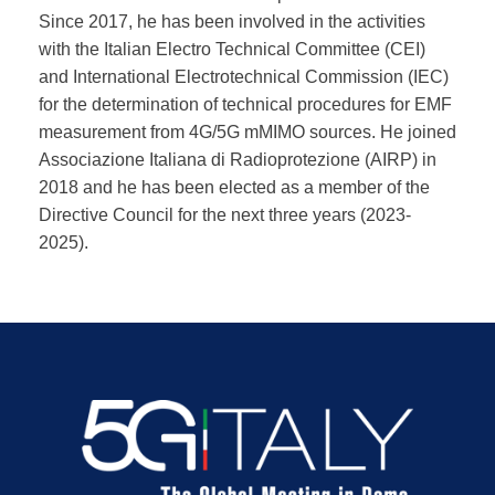
Since 2017, he has been involved in the activities
with the Italian Electro Technical Committee (CEI)
and International Electrotechnical Commission (IEC)
for the determination of technical procedures for EMF
measurement from 4G/5G mMIMO sources. He joined
Associazione Italiana di Radioprotezione (AIRP) in
2018 and he has been elected as a member of the
Directive Council for the next three years (2023-
2025).