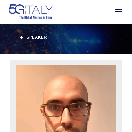
SPEAKER