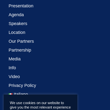
Presentation
Agenda
Speakers
Location
Our Partners
Partnership
Media
Info
Video
Privacy Policy
Italiano
We use cookies on our website to
give you the most relevant experience