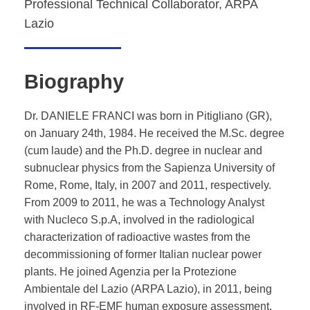
Professional Technical Collaborator, ARPA
Lazio
Biography
Dr. DANIELE FRANCI was born in Pitigliano (GR),
on January 24th, 1984. He received the M.Sc. degree
(cum laude) and the Ph.D. degree in nuclear and
subnuclear physics from the Sapienza University of
Rome, Rome, Italy, in 2007 and 2011, respectively.
From 2009 to 2011, he was a Technology Analyst
with Nucleco S.p.A, involved in the radiological
characterization of radioactive wastes from the
decommissioning of former Italian nuclear power
plants. He joined Agenzia per la Protezione
Ambientale del Lazio (ARPA Lazio), in 2011, being
involved in RF-EMF human exposure assessment.