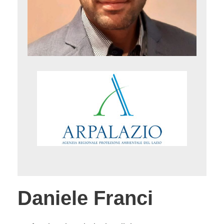
Daniele Franci