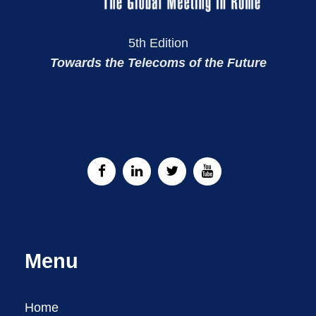
5th Edition
Towards the Telecoms of the Future
Menu
Home