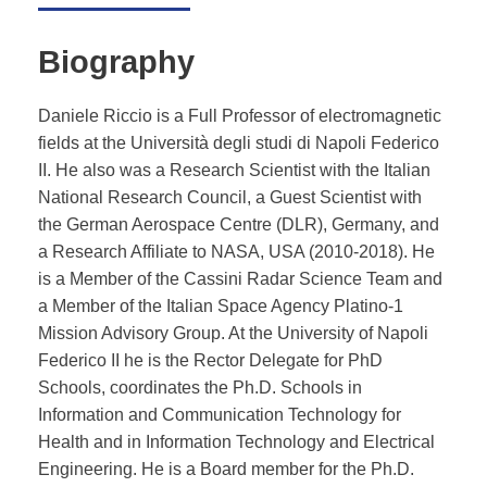
Biography
Daniele Riccio is a Full Professor of electromagnetic
fields at the Università degli studi di Napoli Federico
II. He also was a Research Scientist with the Italian
National Research Council, a Guest Scientist with
the German Aerospace Centre (DLR), Germany, and
a Research Affiliate to NASA, USA (2010-2018). He
is a Member of the Cassini Radar Science Team and
a Member of the Italian Space Agency Platino-1
Mission Advisory Group. At the University of Napoli
Federico II he is the Rector Delegate for PhD
Schools, coordinates the Ph.D. Schools in
Information and Communication Technology for
Health and in Information Technology and Electrical
Engineering. He is a Board member for the Ph.D.