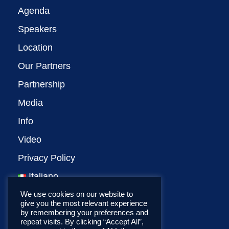
Agenda
Speakers
Location
Our Partners
Partnership
Media
Info
Video
Privacy Policy
Italiano
We use cookies on our website to
give you the most relevant experience
by remembering your preferences and
repeat visits. By clicking “Accept All”,