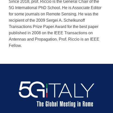
Since 2018, prof. Riccio is the General Chair of the
5G International PhD School. He is Associate Editor
for some journals on Remote Sensing. He was the
recipient of the 2009 Sergei A. Schelkunoff
Transactions Prize Paper Award for the best paper
published in 2008 on the IEEE Transactions on
Antennas and Propagation. Prof. Riccio is an IEEE
Fellow.