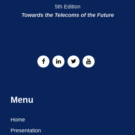
5th Edition
Towards the Telecoms of the Future
Menu
Home
Presentation