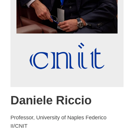
Daniele Riccio
Professor, University of Naples Federico
II/CNIT