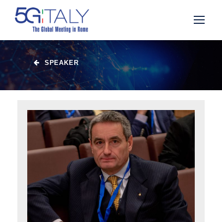
SPEAKER