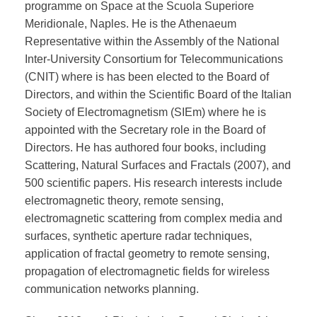
programme on Space at the Scuola Superiore
Meridionale, Naples. He is the Athenaeum
Representative within the Assembly of the National
Inter-University Consortium for Telecommunications
(CNIT) where is has been elected to the Board of
Directors, and within the Scientific Board of the Italian
Society of Electromagnetism (SIEm) where he is
appointed with the Secretary role in the Board of
Directors. He has authored four books, including
Scattering, Natural Surfaces and Fractals (2007), and
500 scientific papers. His research interests include
electromagnetic theory, remote sensing,
electromagnetic scattering from complex media and
surfaces, synthetic aperture radar techniques,
application of fractal geometry to remote sensing,
propagation of electromagnetic fields for wireless
communication networks planning.