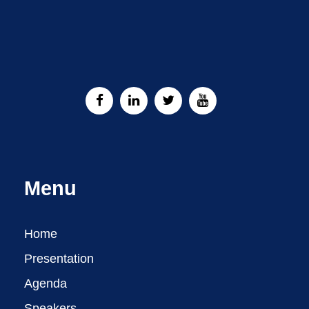
Menu
Home
Presentation
Agenda
Speakers