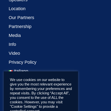
Location
Our Partners
Partnership
Media
Info
Video
Privacy Policy
Italiano
We use cookies on our website to
give you the most relevant experience
by remembering your preferences and
repeat visits. By clicking “Accept All”,
you consent to the use of ALL the
cookies. However, you may visit
"Cookie Settings" to provide a