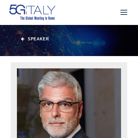
SPEAKER