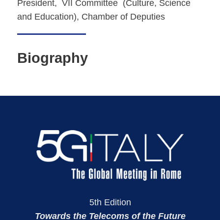
President, VII Committee (Culture, Science
and Education), Chamber of Deputies
Biography
5th Edition
Towards the Telecoms of the Future