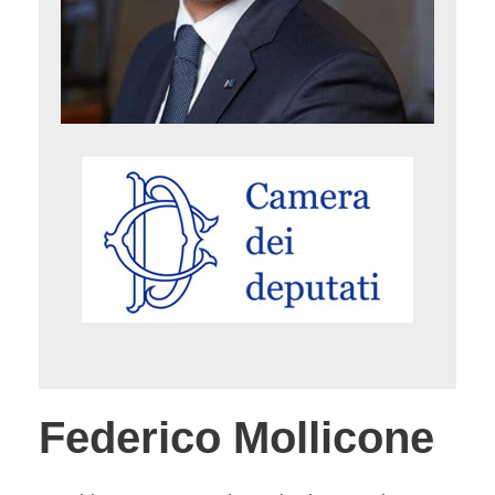
Federico Mollicone