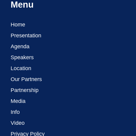
Menu
Home
Presentation
Agenda
Speakers
Location
Our Partners
Partnership
Media
Info
Video
Privacy Policy