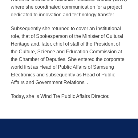
where she coordinated communication for a project
dedicated to innovation and technology transfer.
Subsequently she returned to cover an institutional
role, that of Spokesperson of the Minister of Cultural
Heritage and, later, chief of staff of the President of
the Culture, Science and Education Commission at
the Chamber of Deputies. She entered the corporate
world first as Head of Public Affairs of Samsung
Electronics and subsequently as Head of Public
Affairs and Government Relations. .
Today, she is Wind Tre Public Affairs Director.