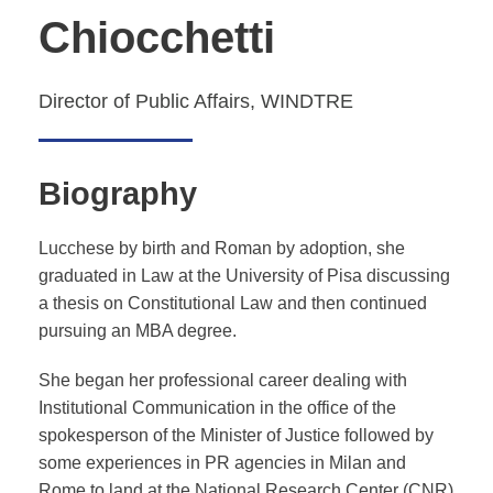
Chiocchetti
Director of Public Affairs, WINDTRE
Biography
Lucchese by birth and Roman by adoption, she
graduated in Law at the University of Pisa discussing
a thesis on Constitutional Law and then continued
pursuing an MBA degree.
She began her professional career dealing with
Institutional Communication in the office of the
spokesperson of the Minister of Justice followed by
some experiences in PR agencies in Milan and
Rome to land at the National Research Center (CNR)