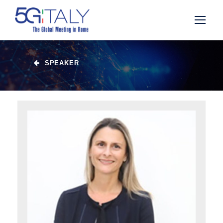
SPEAKER