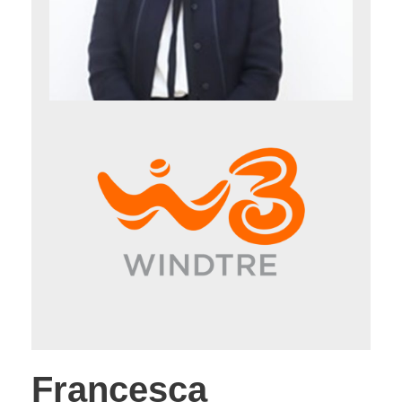
Francesca