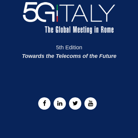
5th Edition
Towards the Telecoms of the Future