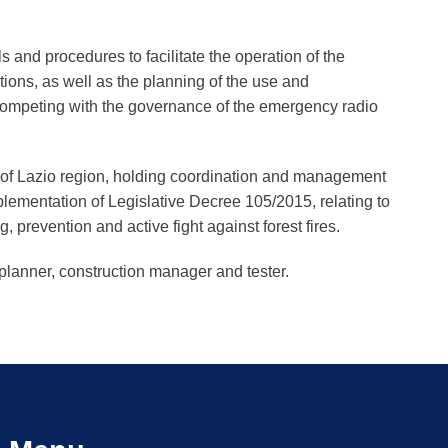
.
s and procedures to facilitate the operation of the
tions, as well as the planning of the use and
ompeting with the governance of the emergency radio
y of Lazio region, holding coordination and management
plementation of Legislative Decree 105/2015, relating to
, prevention and active fight against forest fires.
 planner, construction manager and tester.