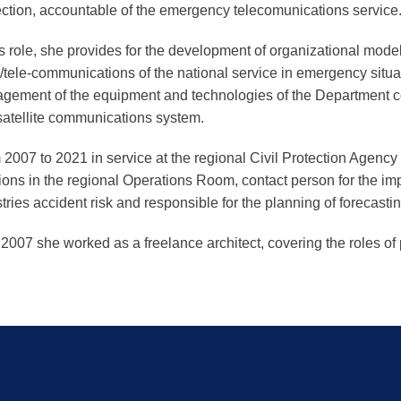
ection, accountable of the emergency telecomunications service
is role, she provides for the development of organizational model
/tele-communications of the national service in emergency situa
gement of the equipment and technologies of the Department c
satellite communications system.
2007 to 2021 in service at the regional Civil Protection Agenc
ions in the regional Operations Room, contact person for the im
tries accident risk and responsible for the planning of forecasting
 2007 she worked as a freelance architect, covering the roles of