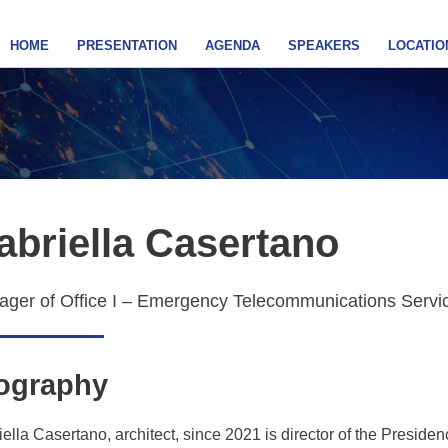
HOME
PRESENTATION
AGENDA
SPEAKERS
LOCATIO
abriella Casertano
ger of Office I – Emergency Telecommunications Service
ography
ella Casertano, architect, since 2021 is director of the Presiden