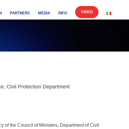
VIDEO
N
PARTNERS
MEDIA
INFO
, Civil Protection Department
cy of the Council of Ministers, Department of Civil