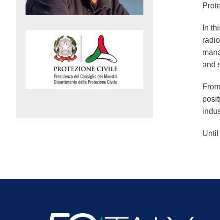
Prot
In th
radio
mana
and 
From 
posit
indus
Until