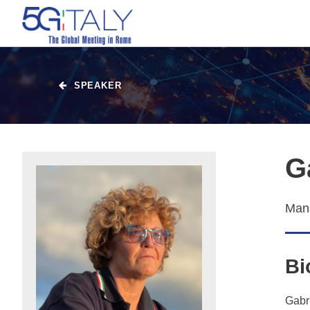
SPEAKER
G
Mana
Bi
Gabri