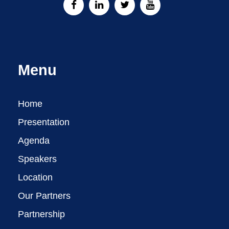
Menu
Home
Presentation
Agenda
Speakers
Location
Our Partners
Partnership