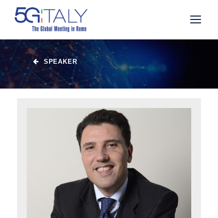
SPEAKER