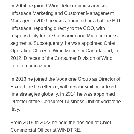
In 2004 he joined Wind Telecomunicazioni as
Infostrada Marketing and Customer Management
Manager. In 2009 he was appointed head of the B.U.
Infostrada, reporting directly to the COO, with
responsibility for the Consumer and Microbusiness
segments. Subsequently, he was appointed Chief
Operating Officer of Wind Mobile in Canada and, in
2012, Director of the Consumer Division of Wind
Telecomunicazioni.
In 2013 he joined the Vodafone Group as Director of
Fixed Line Excellence, with responsibility for fixed
line strategies globally. In 2014 he was appointed
Director of the Consumer Business Unit of Vodafone
Italy.
From 2018 to 2022 he held the position of Chief
Commercial Officer at WINDTRE.