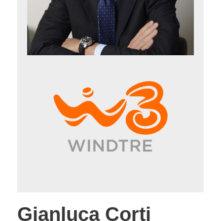
Gianluca Corti