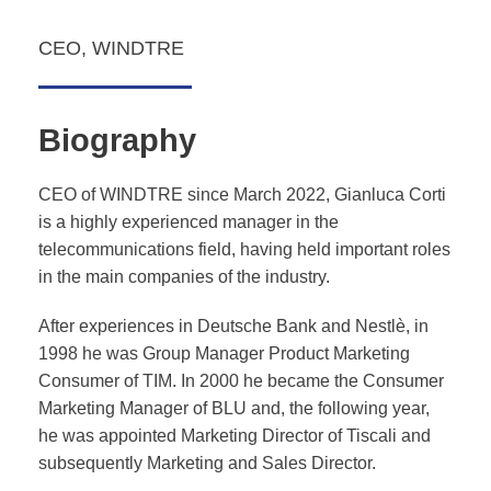
CEO, WINDTRE
Biography
CEO of WINDTRE
since March 2022,
Gianluca Corti
is a highly experienced manager in the
telecommunications field, having held important roles
in the main companies of the industry.
After experiences in Deutsche Bank and Nestlè, in
1998 he was Group Manager Product Marketing
Consumer of TIM. In 2000 he became the Consumer
Marketing Manager of BLU and, the following year,
he was appointed Marketing Director of Tiscali and
subsequently Marketing and Sales Director.