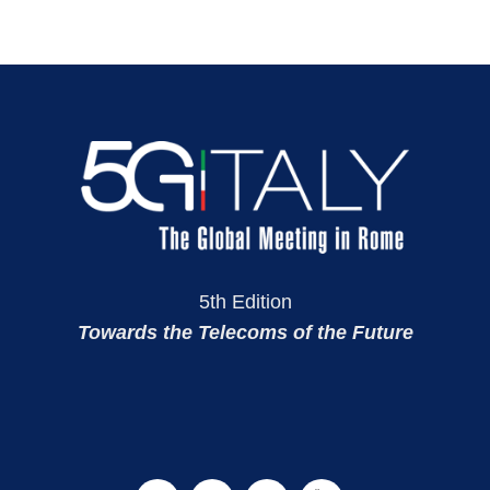
5th Edition
Towards the Telecoms of the Future