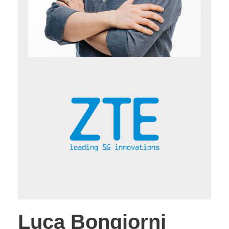
Luca Bongiorni