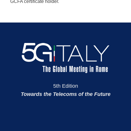
GCFA certificate holder.
5th Edition
Towards the Telecoms of the Future