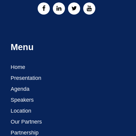
Menu
Home
Presentation
Agenda
Speakers
Location
Our Partners
Partnership