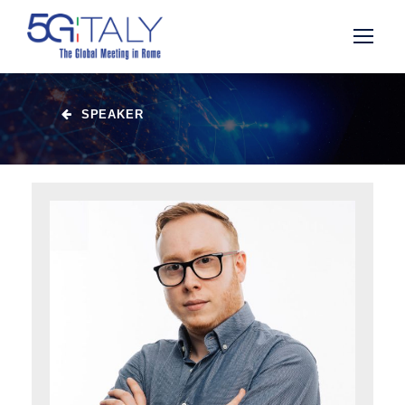
SPEAKER