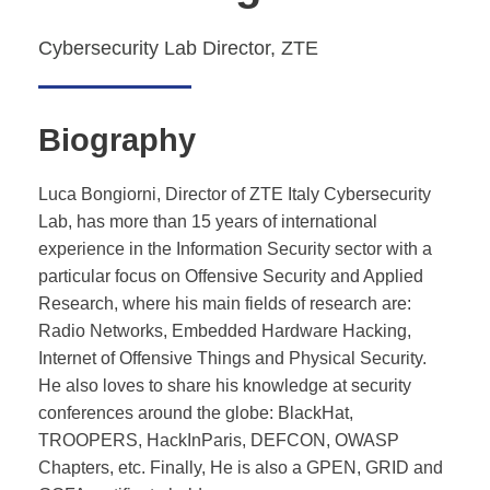
Cybersecurity Lab Director, ZTE
Biography
Luca Bongiorni, Director of ZTE Italy Cybersecurity
Lab, has more than 15 years of international
experience in the Information Security sector with a
particular focus on Offensive Security and Applied
Research, where his main fields of research are:
Radio Networks, Embedded Hardware Hacking,
Internet of Offensive Things and Physical Security.
He also loves to share his knowledge at security
conferences around the globe: BlackHat,
TROOPERS, HackInParis, DEFCON, OWASP
Chapters, etc. Finally, He is also a GPEN, GRID and