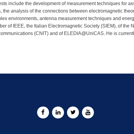
rests include the development of measurement techniques for as
s, the analysis of the connections between electromagnetic theor
lex environments, antenna measurement techniques and energeti
r of IEEE, the Italian Electromagnetic Society (SIEM), of the N
communications (CNIT) and of ELEDIA@UniCAS. He is currently 