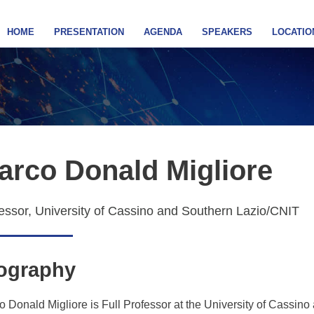
HOME
PRESENTATION
AGENDA
SPEAKERS
LOCATIO
arco Donald Migliore
essor, University of Cassino and Southern Lazio/CNIT
ography
 Donald Migliore is Full Professor at the University of Cassino 