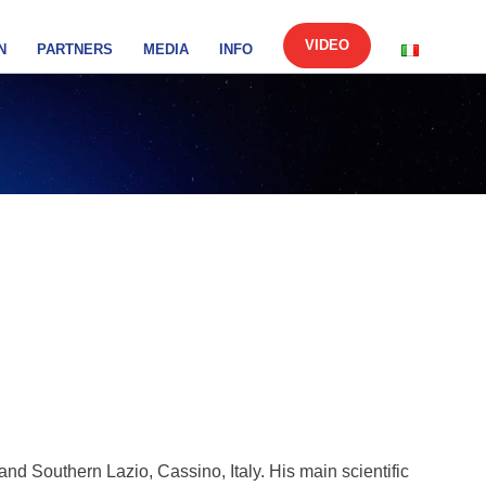
VIDEO
N
PARTNERS
MEDIA
INFO
and Southern Lazio, Cassino, Italy. His main scientific