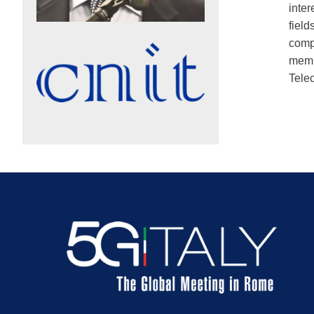
inte
field
comp
membe
Tele