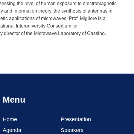
sessing the level of human exposure to electromagnetic
y and information theory, the synthesis of antennas in
c applications of microwaves. Prof. Migliore is a
ational Interuniversity Consortium for
director of the Microwave Laboratory of Cassino.
Menu
Home
Presentation
Agenda
Speakers