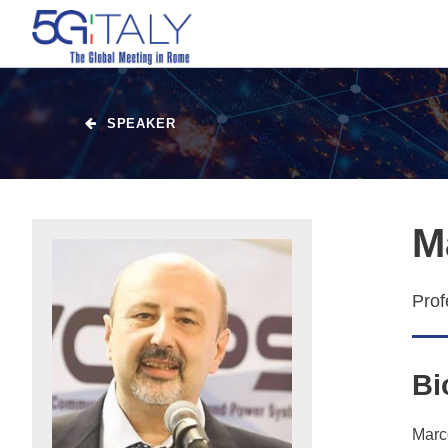
SPEAKER
M
Prof
Bi
Marco