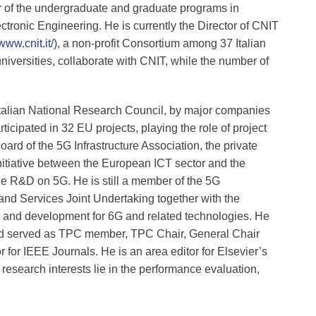
 of the undergraduate and graduate programs in
ronic Engineering. He is currently the Director of CNIT
/www.cnit.it/
), a non-profit Consortium among 37 Italian
universities, collaborate with CNIT, while the number of
 Italian National Research Council, by major companies
ticipated in 32 EU projects, playing the role of project
ard of the 5G Infrastructure Association, the private
 initiative between the European ICT sector and the
e R&D on 5G. He is still a member of the 5G
 and Services Joint Undertaking together with the
and development for 6G and related technologies. He
nd served as TPC member, TPC Chair, General Chair
for IEEE Journals. He is an area editor for Elsevier’s
esearch interests lie in the performance evaluation,