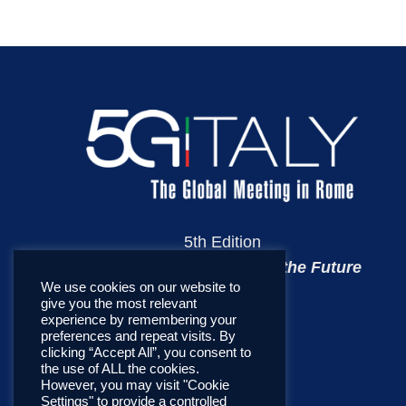
5th Edition
Towards the Telecoms of the Future
We use cookies on our website to
give you the most relevant
experience by remembering your
preferences and repeat visits. By
clicking “Accept All”, you consent to
the use of ALL the cookies.
However, you may visit "Cookie
Settings" to provide a controlled