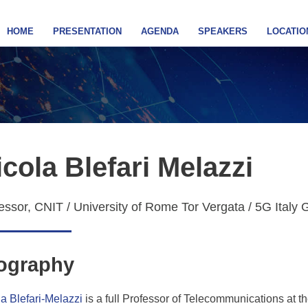
HOME
PRESENTATION
AGENDA
SPEAKERS
LOCATIO
icola Blefari Melazzi
essor, CNIT / University of Rome Tor Vergata / 5G Italy 
ography
a Blefari-Melazzi
is a full Professor of Telecommunications at 