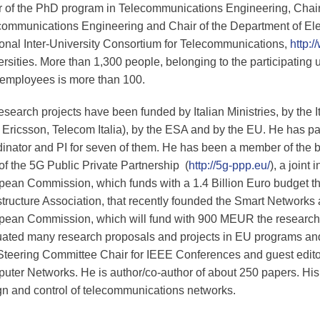
r of the PhD program in Telecommunications Engineering, Chair
communications Engineering and Chair of the Department of Elect
ional Inter-University Consortium for Telecommunications,
http:/
rsities. More than 1,300 people, belonging to the participating 
employees is more than 100.
esearch projects have been funded by Italian Ministries, by the
, Ericsson, Telecom Italia), by the ESA and by the EU. He has par
inator and PI for seven of them. He has been a member of the bo
of the 5G Public Private Partnership (
http://5g-ppp.eu/
), a joint
pean Commission, which funds with a 1.4 Billion Euro budget th
structure Association, that recently founded the Smart Networks
pean Commission, which will fund with 900 MEUR the research 
uated many research proposals and projects in EU programs a
teering Committee Chair for IEEE Conferences and guest editor 
ter Networks. He is author/co-author of about 250 papers. His r
gn and control of telecommunications networks.