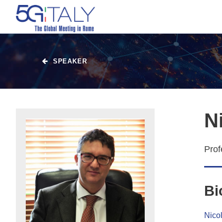
SPEAKER
N
Prof
Bi
Nicol