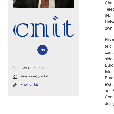
Chai
Tele
(Nat
Unive
own-
His r
(e.g.
coord
side 
Euro
+39 06 72597258
Infra
direzione@cnit.it
Euro
eval
www.cnit.it
and S
Compu
desi