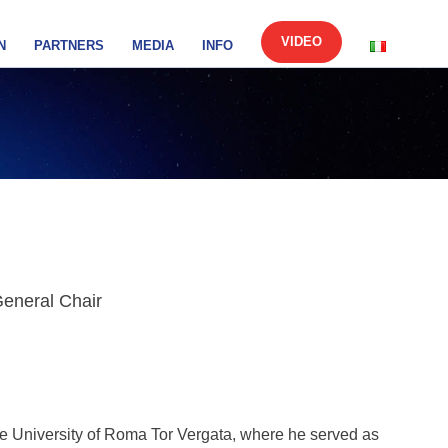
VIDEO
N
PARTNERS
MEDIA
INFO
General Chair
the University of Roma Tor Vergata, where he served as