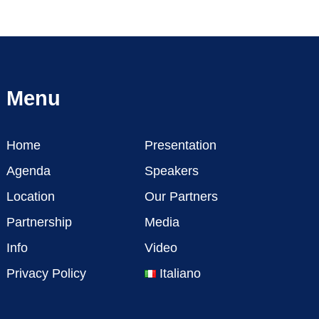
Menu
Home
Presentation
Agenda
Speakers
Location
Our Partners
Partnership
Media
Info
Video
Privacy Policy
Italiano