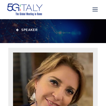
SPEAKER