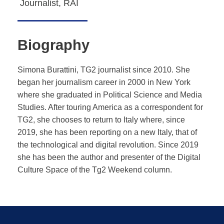
Journalist, RAI
Biography
Simona Burattini, TG2 journalist since 2010. She
began her journalism career in 2000 in New York
where she graduated in Political Science and Media
Studies. After touring America as a correspondent for
TG2, she chooses to return to Italy where, since
2019, she has been reporting on a new Italy, that of
the technological and digital revolution. Since 2019
she has been the author and presenter of the Digital
Culture Space of the Tg2 Weekend column.