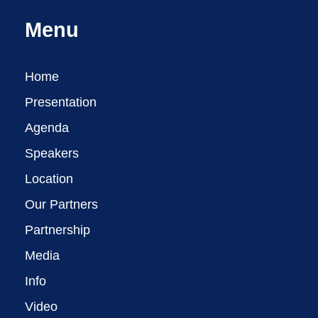
Menu
Home
Presentation
Agenda
Speakers
Location
Our Partners
Partnership
Media
Info
Video