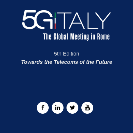
5th Edition
Towards the Telecoms of the Future