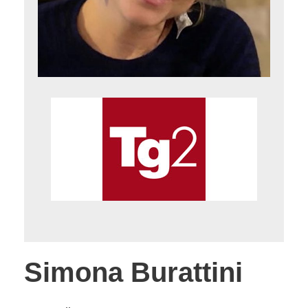
Simona Burattini