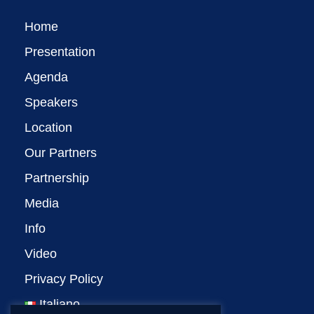
Home
Presentation
Agenda
Speakers
Location
Our Partners
Partnership
Media
Info
Video
Privacy Policy
Italiano