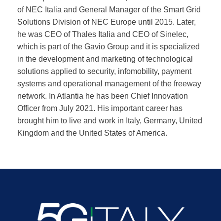
of NEC Italia and General Manager of the Smart Grid
Solutions Division of NEC Europe until 2015. Later,
he was CEO of Thales Italia and CEO of Sinelec,
which is part of the Gavio Group and it is specialized
in the development and marketing of technological
solutions applied to security, infomobility, payment
systems and operational management of the freeway
network. In Atlantia he has been Chief Innovation
Officer from July 2021. His important career has
brought him to live and work in Italy, Germany, United
Kingdom and the United States of America.