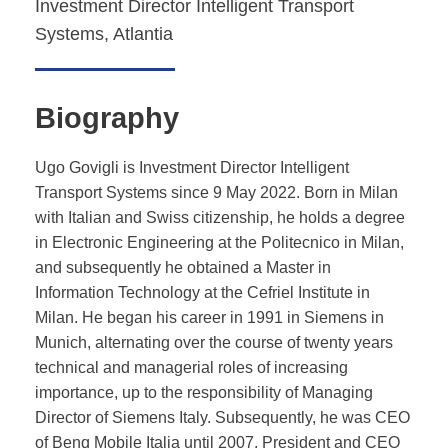
Investment Director Intelligent Transport
Systems, Atlantia
Biography
Ugo Govigli is Investment Director Intelligent
Transport Systems since 9 May 2022. Born in Milan
with Italian and Swiss citizenship, he holds a degree
in Electronic Engineering at the Politecnico in Milan,
and subsequently he obtained a Master in
Information Technology at the Cefriel Institute in
Milan. He began his career in 1991 in Siemens in
Munich, alternating over the course of twenty years
technical and managerial roles of increasing
importance, up to the responsibility of Managing
Director of Siemens Italy. Subsequently, he was CEO
of Benq Mobile Italia until 2007, President and CEO