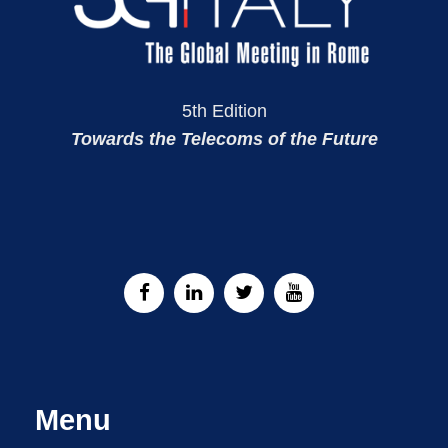
5th Edition
Towards the Telecoms of the Future
Menu