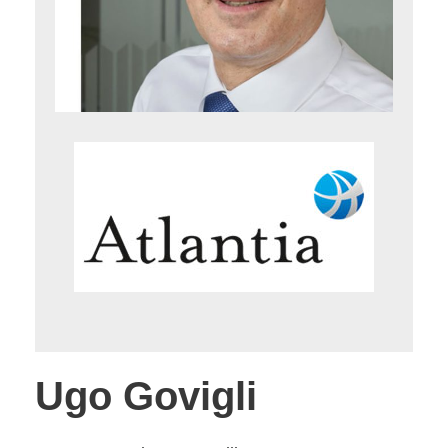
Ugo Govigli