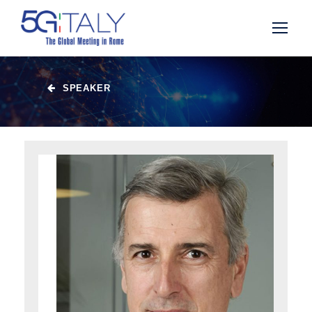
SPEAKER