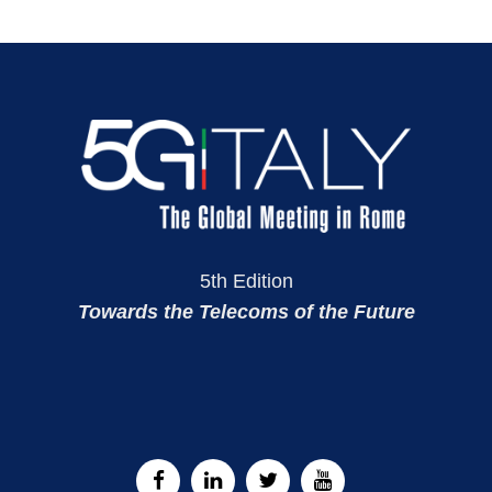
5th Edition
Towards the Telecoms of the Future