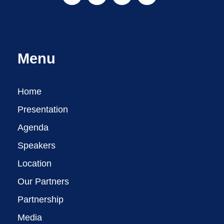
Menu
Home
Presentation
Agenda
Speakers
Location
Our Partners
Partnership
Media