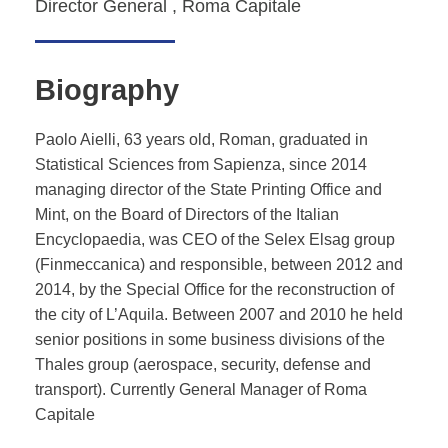
Director General , Roma Capitale
Biography
Paolo Aielli, 63 years old, Roman, graduated in
Statistical Sciences from Sapienza, since 2014
managing director of the State Printing Office and
Mint, on the Board of Directors of the Italian
Encyclopaedia, was CEO of the Selex Elsag group
(Finmeccanica) and responsible, between 2012 and
2014, by the Special Office for the reconstruction of
the city of L’Aquila. Between 2007 and 2010 he held
senior positions in some business divisions of the
Thales group (aerospace, security, defense and
transport). Currently General Manager of Roma
Capitale