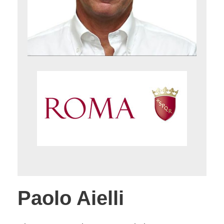
Paolo Aielli