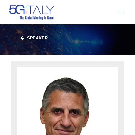
SPEAKER