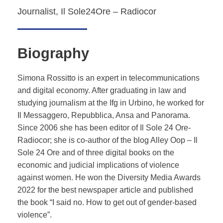
Journalist, Il Sole24Ore – Radiocor
Biography
Simona Rossitto is an expert in telecommunications
and digital economy. After graduating in law and
studying journalism at the Ifg in Urbino, he worked for
Il Messaggero, Repubblica, Ansa and Panorama.
Since 2006 she has been editor of Il Sole 24 Ore-
Radiocor; she is co-author of the blog Alley Oop – Il
Sole 24 Ore and of three digital books on the
economic and judicial implications of violence
against women. He won the Diversity Media Awards
2022 for the best newspaper article and published
the book “I said no. How to get out of gender-based
violence”.