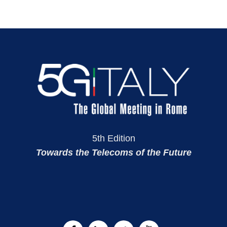
5th Edition
Towards the Telecoms of the Future