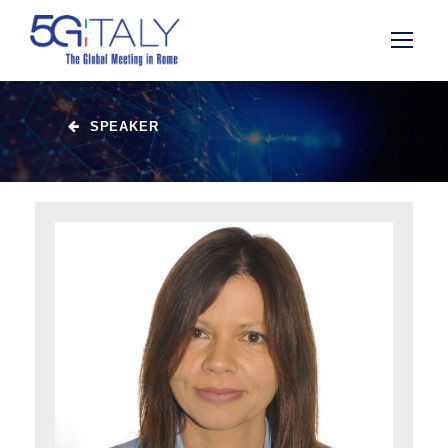
SPEAKER