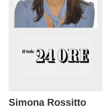
Simona Rossitto