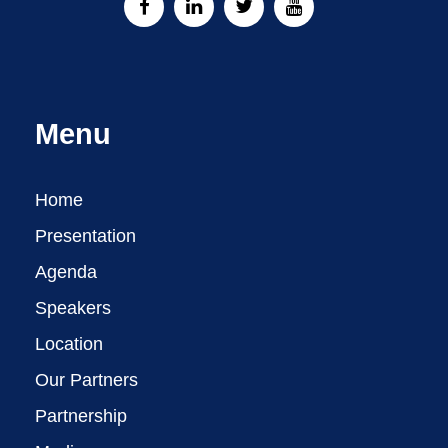
Menu
Home
Presentation
Agenda
Speakers
Location
Our Partners
Partnership